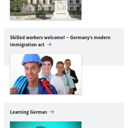
Skilled workers welcome! – Germany’s modern
immigration act
Learning German