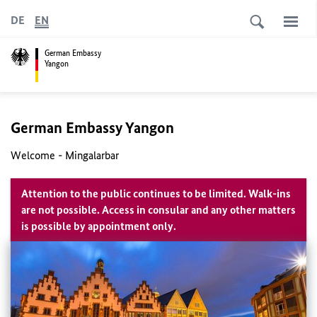
DE
EN
German Embassy
Yangon
German Embassy Yangon
Welcome - Mingalarbar
Attention to the public continues to be limited. Walk-ins
are not possible. Access in consular and any other matters
is possible by appointment only.