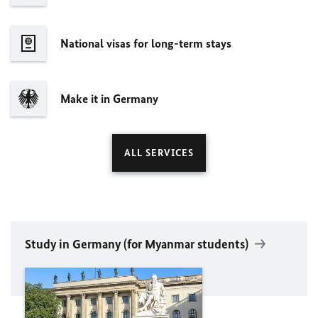
National visas for long-term stays
Make it in Germany
ALL SERVICES
Study in Germany (for Myanmar students)