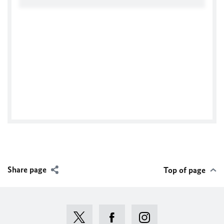
Facebook
Share page
Top of page