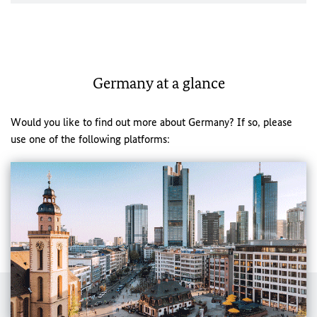
Germany at a glance
Would you like to find out more about Germany? If so, please
use one of the following platforms: