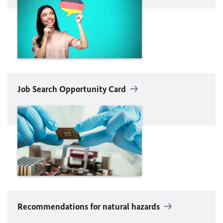
Job Search Opportunity Card
Recommendations for natural hazards