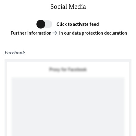
Social Media
Click to activate feed
Further information
in our data protection declaration
Facebook
Proxy for Facebook