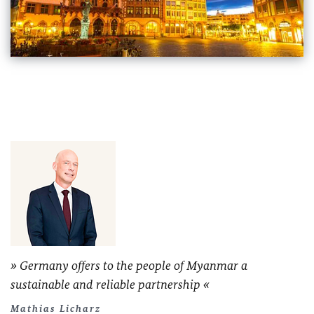
Germany offers to the people of Myanmar a
sustainable and reliable partnership
Mathias Licharz