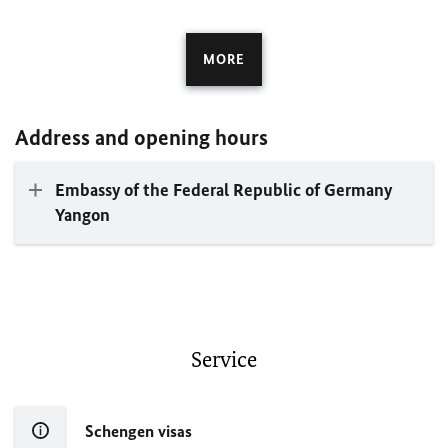
MORE
Address and opening hours
Embassy of the Federal Republic of Germany
Yangon
Service
Schengen visas