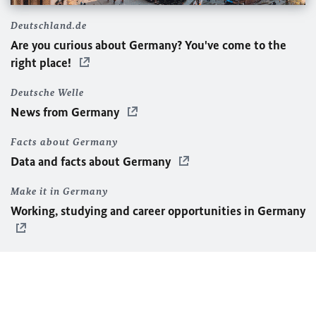
Deutschland.de
Are you curious about Germany? You've come to the
right place!
Deutsche Welle
News from Germany
Facts about Germany
Data and facts about Germany
Make it in Germany
Working, studying and career opportunities in Germany