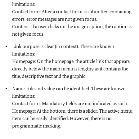
limitations:
Contact form: After a contact form is submitted containing
errors, error messages are not given focus.
Content: If a user clicks on the image caption, the caption is
not given focus.
Link purpose is clear (in context). These are known
limitations:
Homepage: On the homepage, the article link that appears
directly below the main menu is lengthy as it contains the
title, descriptive text and the graphic.
Name, role and value can be identified. These are known
limitations:
Contact form: Mandatory fields are not indicated as such.
Homepage: At the bottom, there is a slider. The active menu
item can be easily identified. However, there is no
programmatic marking.