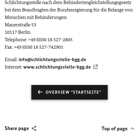
Schlichtungsstelle nach dem Behindertengleichstellungsgesetz
bei dem Beauftragten der Bundesregierung für die Belange von
Menschen mit Behinderungen
Mauerstraße 53
10117 Berlin
Telephone: +49 (0)30 18 527-2805
Fax: +49 (0)30 18 527-742901
Email:
info@schlichtungsstelle-bgg.de
Internet:
www.schlichtungsstelle-bgg.de
OVERVIEW "STARTSEITE"
Share page
Top of page