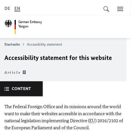
DE
EN
German Embassy
Yangon
Startseite
Accessibility statement
Accessibility statement for this website
Article
CONTENT
The Federal Foreign Office and its missions around the world
want to make their websites accessible in accordance with the
national legislation implementing Directive (
EU
) 2016/2102 of
the European Parliament and of the Council.