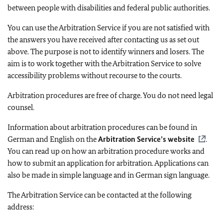
between people with disabilities and federal public authorities.
You can use the Arbitration Service if you are not satisfied with
the answers you have received after contacting us as set out
above. The purpose is not to identify winners and losers. The
aim is to work together with the Arbitration Service to solve
accessibility problems without recourse to the courts.
Arbitration procedures are free of charge. You do not need legal
counsel.
Information about arbitration procedures can be found in
German and English on the
Arbitration Service’s website
.
You can read up on how an arbitration procedure works and
how to submit an application for arbitration. Applications can
also be made in simple language and in German sign language.
The Arbitration Service can be contacted at the following
address: