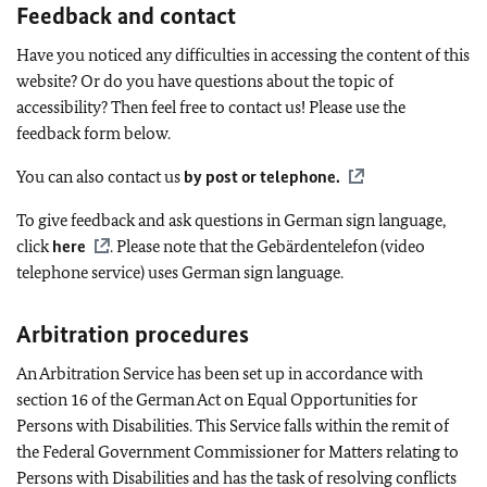
Feedback and contact
Have you noticed any difficulties in accessing the content of this
website? Or do you have questions about the topic of
accessibility? Then feel free to contact us! Please use the
feedback form below.
You can also contact us
by post or telephone
.
To give feedback and ask questions in German sign language,
click
here
. Please note that the
Gebärdentelefon
(video
telephone service) uses German sign language.
Arbitration procedures
An Arbitration Service has been set up in accordance with
section 16 of the German Act on Equal Opportunities for
Persons with Disabilities. This Service falls within the remit of
the Federal Government Commissioner for Matters relating to
Persons with Disabilities and has the task of resolving conflicts