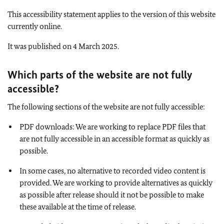
This accessibility statement applies to the version of this website
currently online.
It was published on 4 March 2025.
Which parts of the website are not fully
accessible
?
The following sections of the website are not fully accessible:
PDF downloads: We are working to replace PDF files that
are not fully accessible in an accessible format as quickly as
possible.
In some cases, no alternative to recorded video content is
provided. We are working to provide alternatives as quickly
as possible after release should it not be possible to make
these available at the time of release.