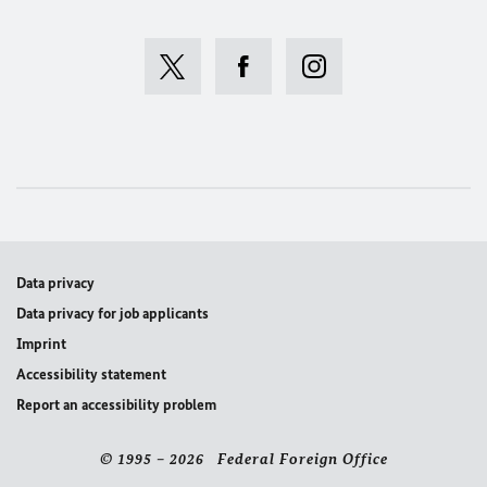
Data privacy
Data privacy for job applicants
Imprint
Accessibility statement
Report an accessibility problem
© 1995 – 2026 Federal Foreign Office