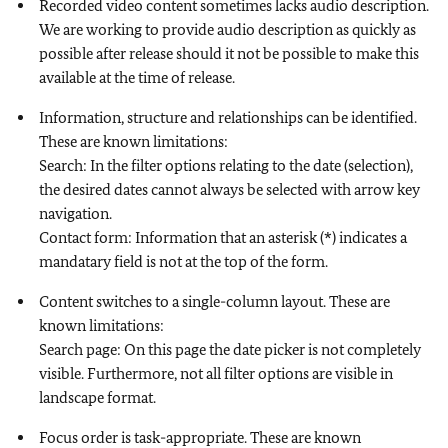
Recorded video content sometimes lacks audio description.
We are working to provide audio description as quickly as
possible after release should it not be possible to make this
available at the time of release.
Information, structure and relationships can be identified.
These are known limitations:
Search: In the filter options relating to the date (selection),
the desired dates cannot always be selected with arrow key
navigation.
Contact form: Information that an asterisk (*) indicates a
mandatary field is not at the top of the form.
Content switches to a single-column layout. These are
known limitations:
Search page: On this page the date picker is not completely
visible. Furthermore, not all filter options are visible in
landscape format.
Focus order is task-appropriate. These are known