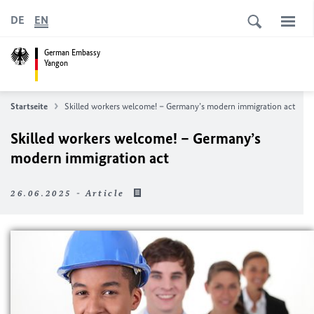
DE
EN
German Embassy
Yangon
Startseite
Skilled workers welcome! – Germany’s modern immigration act
Skilled workers welcome! – Germany’s
modern immigration act
26.06.2025 - Article