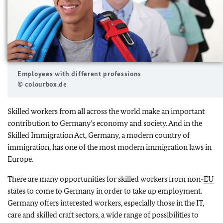
Employees with different professions
© colourbox.de
Skilled workers from all across the world make an important
contribution to Germany’s economy and society. And in the
Skilled Immigration Act, Germany, a modern country of
immigration, has one of the most modern immigration laws in
Europe.
There are many opportunities for skilled workers from non-
EU
states to come to Germany in order to take up employment.
Germany offers interested workers, especially those in the IT,
care and skilled craft sectors, a wide range of possibilities to