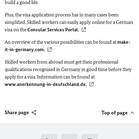
build a good life.
Plus, the visa application process has in many cases been
simplified. Skilled workers can easily apply online for a German
visa on the
Consular Services Portal.
An overview of the various possibilities can be found at
make-
it-in-germany.com
.
Skilled workers from abroad must get their professional
qualifications recognised in Germany in good time before they
apply for a visa. Information can be found at
www.anerkennung-in-deutschland.de.
Share page
Top of page